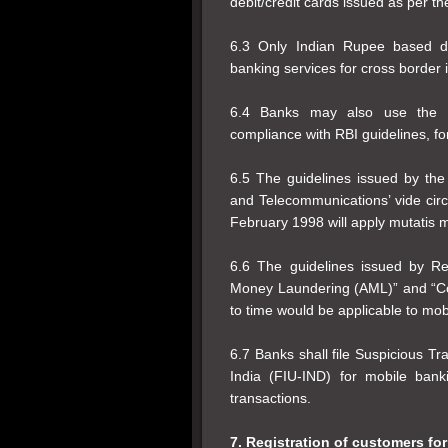
debit/credit cards issued as per t
6.3 Only Indian Rupee based do
banking services for cross border i
6.4 Banks may also use the s
compliance with RBI guidelines, for 
6.5 The guidelines issued by th
and Telecommunications’ vide cir
February 1998 will apply mutatis 
6.6 The guidelines issued by R
Money Laundering (AML)” and “Co
to time would be applicable to mob
6.7 Banks shall file Suspicious Tr
India (FIU-IND) for mobile bank
transactions.
7. Registration of customers for