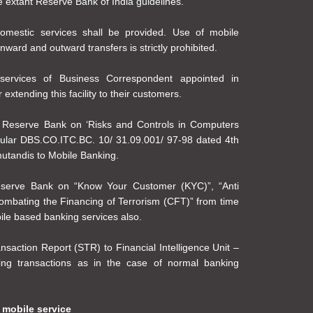
he extant Reserve Bank of India guidelines.
mestic services shall be provided. Use of mobile
nward and outward transfers is strictly prohibited.
ervices of Business Correspondent appointed in
extending this facility to their customers.
e Reserve Bank on ‘Risks and Controls in Computers
cular DBS.CO.ITC.BC. 10/ 31.09.001/ 97-98 dated 4th
mutandis to Mobile Banking.
eserve Bank on “Know Your Customer (KYC)”, “Anti
mbating the Financing of Terrorism (CFT)” from time
ile based banking services also.
ansaction Report (STR) to Financial Intelligence Unit –
ing transactions as in the case of normal banking
 mobile service