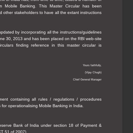
 on Mobile Banking. This Master Circular has been
d other stakeholders to have all the extant instructions
dated by incorporating all the instructions/guidelines
une 30, 2013 and has been placed on the RBI web-site
 circulars finding reference in this master circular is
Yours faithfully,
(Vijay Chugh)
Chief General Manager
ent containing all rules / regulations / procedures
 for operationalising Mobile Banking in India.
Reserve Bank of India under section 18 of Payment &
CT 51 of 2007).