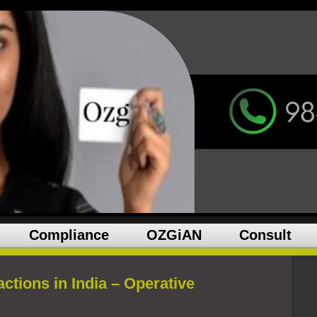
Compliance
OZGiAN
Consult
ctions in India – Operative