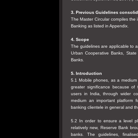
3. Previous Guidelines consoli
The Master Circular compiles the i
Banking as listed in Appendix.
4. Scope
The guidelines are applicable to 
Urban Cooperative Banks, State 
Banks.
5. Introduction
5.1 Mobile phones, as a medium f
greater significance because of 
users in India, through wider 
medium an important platform f
banking clientele in general and t
5.2 In order to ensure a level p
relatively new, Reserve Bank brou
banks. The guidelines, finalis