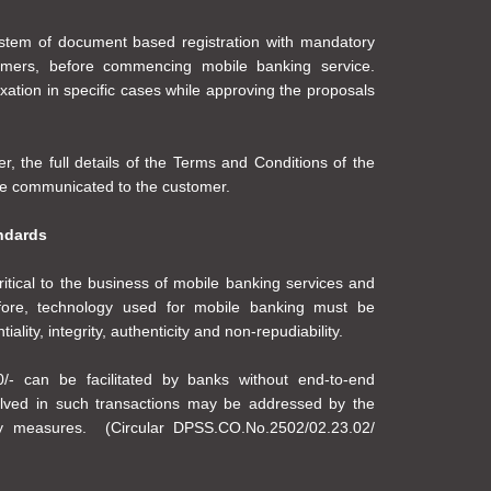
ystem of document based registration with mandatory
tomers, before commencing mobile banking service.
ation in specific cases while approving the proposals
r, the full details of the Terms and Conditions of the
 be communicated to the customer.
ndards
ritical to the business of mobile banking services and
efore, technology used for mobile banking must be
lity, integrity, authenticity and non-repudiability.
/- can be facilitated by banks without end-to-end
volved in such transactions may be addressed by the
ty measures. (Circular DPSS.CO.No.2502/02.23.02/