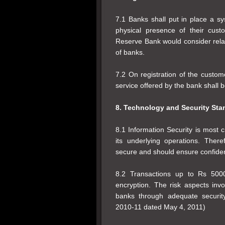
7.1 Banks shall put in place a s
physical presence of their cus
Reserve Bank would consider relax
of banks.
7.2 On registration of the custome
service offered by the bank shall
8. Technology and Security Sta
8.1 Information Security is most c
its underlying operations. Ther
secure and should ensure confidentia
8.2 Transactions up to Rs 5000
encryption. The risk aspects in
banks through adequate securi
2010-11 dated May 4, 2011)