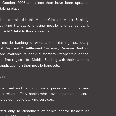
 in October 2008 and since then have been updated
taking place.
ions contained in this Master Circular, ‘Mobile Banking
 banking transactions using mobile phones by bank
credit / debit to their accounts.
r mobile banking services after obtaining necessary
 of Payment & Settlement Systems, Reserve Bank of
are available to bank customers irrespective of the
 first register for Mobile Banking with their bankers
pplication on their mobile handsets.
sues
pervised and having physical presence in India, are
ng services. Only banks who have implemented core
 provide mobile banking services.
icted only to customers of banks and/or holders of