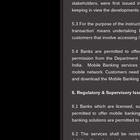
stakeholders, were first issued
keeping in view the developments 
5.3 For the purpose of the instruct
transaction’ means undertaking
customers that involve accessing / 
5.4 Banks are permitted to offe
permission from the Department
India. Mobile Banking services 
mobile network. Customers need to
and download the Mobile Banking a
6. Regulatory & Supervisory Is
6.1 Banks which are licensed, su
permitted to offer mobile banki
banking solutions are permitted to
6.2 The services shall be restr