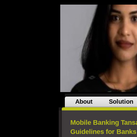
About
Solution
Mobile Banking Tansa
Guidelines for Banks