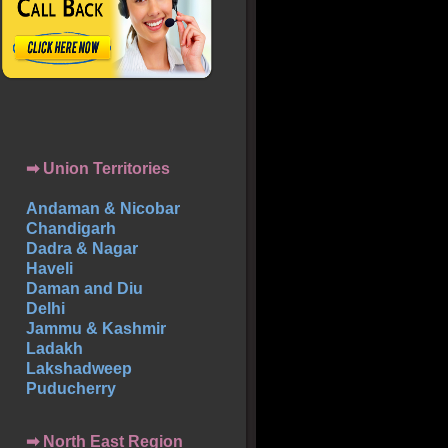
➡ Union Territories
Andaman & Nicobar
Chandigarh
Dadra & Nagar
Haveli
Daman and Diu
Delhi
Jammu & Kashmir
Ladakh
Lakshadweep
Puducherry
➡ North East Region