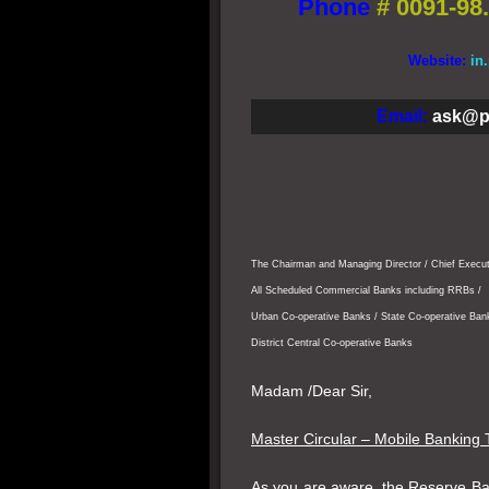
Phone
#
0091-98.
Website:
in
Email:
ask@p
The Chairman and Managing Director / Chief Execut
All Scheduled Commercial Banks including RRBs /
Urban Co-operative Banks / State Co-operative Ban
District Central Co-operative Banks
Madam /Dear Sir,
Master Circular – Mobile Banking 
As you are aware, the Reserve Ban