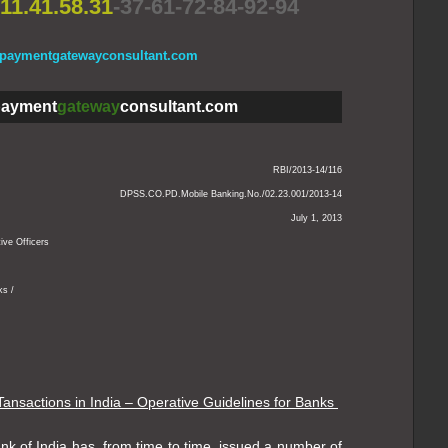
11.41.58.31
-37-61-72-84-92-94
.paymentgatewayconsultant.com
ayment
gateway
consultant.com
RBI/2013-14/116
DPSS.CO.PD.Mobile Banking.No./02.23.001/2013-14
July 1, 2013
ive Officers
ks /
Tansactions in India – Operative Guidelines for Banks
k of India has, from time to time, issued a number of