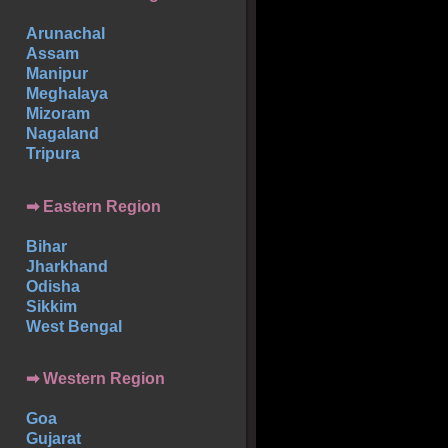
Arunachal
Assam
Manipur
Meghalaya
Mizoram
Nagaland
Tripura
➡ Eastern Region
Bihar
Jharkhand
Odisha
Sikkim
West Bengal
➡ Western Region
Goa
Gujarat