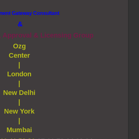
ment Gateway Consultant
&
, Approval & Licensing Group
Ozg
Center
|
London
|
New Delhi
|
New York
|
Mumbai