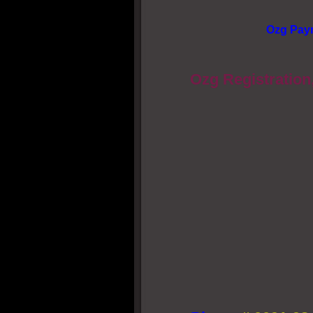
Ozg Pay
Ozg Registration