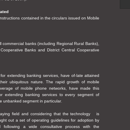
dated
nstructions contained in the circulars issued on Mobile
all commercial banks (including Regional Rural Banks),
Cooperative Banks and District Central Cooperative
or extending banking services, have of-late attained
their ubiquitous nature. The rapid growth of mobile
coverage of mobile phone networks, have made this
or extending banking services to every segment of
he unbanked segment in particular.
laying field and considering that the technology is
ght out a set of operating guidelines for adoption by
ed following a wide consultative process with the