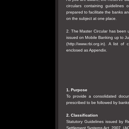
circulars containing guidelines
prepared to facilitate the banks an
on the subject at one place.
2. The Master Circular has been up
issued on Mobile Banking up to J
(http://www.rbi.org.in). A list of
enclosed as Appendix.
1. Purpose
To provide a consolidated docum
prescribed to be followed by banks
2. Classification
Statutory Guidelines issued by 
Settlement Systems Act, 2007, (A