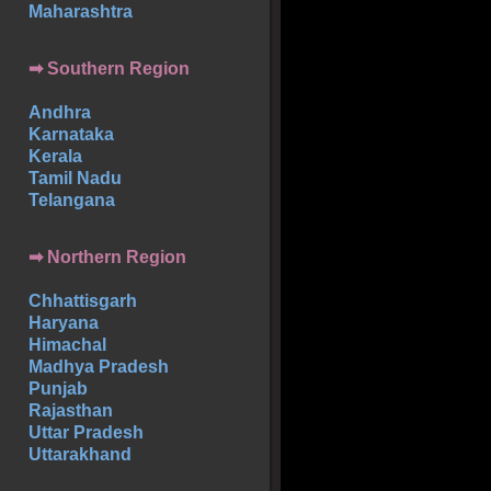
Maharashtra
➡
Southern
Region
Andhra
Karnataka
Kerala
Tamil Nadu
Telangana
➡ Northern Region
Chhattisgarh
Haryana
Himachal
Madhya Pradesh
Punjab
Rajasthan
Uttar Pradesh
Uttarakhand