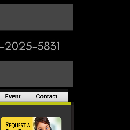
Event
Contact